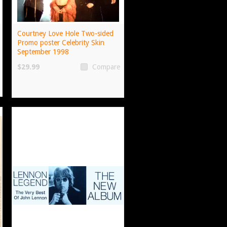
Courtney Love Hole Two-sided
Promo poster Celebrity Skin
September 1998
$29.99
Compare