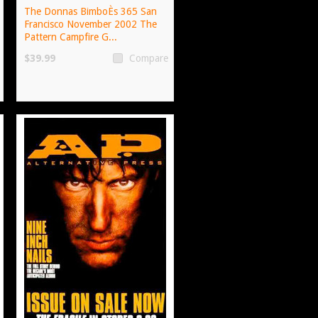
The Donnas BimboÈs 365 San
Francisco November 2002 The
Pattern Campfire G...
$39.99
Compare