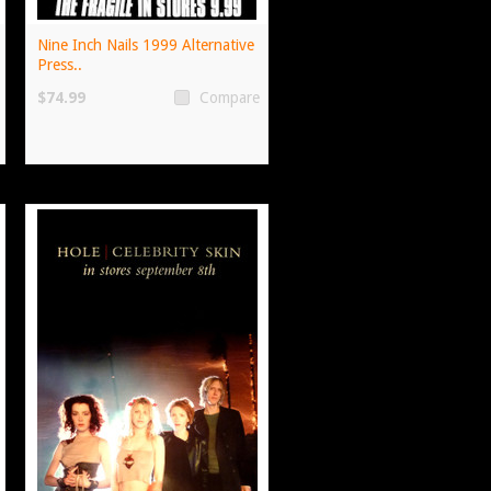
Nine Inch Nails 1999 Alternative
Press..
$74.99
Compare