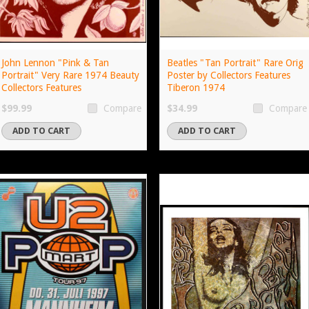
John Lennon "Pink & Tan
Beatles "Tan Portrait" Rare Orig
Portrait" Very Rare 1974 Beauty
Poster by Collectors Features
Collectors Features
Tiberon 1974
$99.99
$34.99
Compare
Compare
ADD TO CART
ADD TO CART