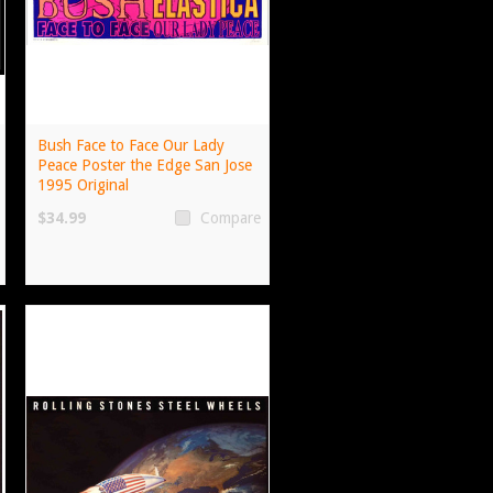
Bush Face to Face Our Lady
Peace Poster the Edge San Jose
1995 Original
$34.99
Compare