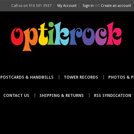
Call us on
916 501 3937
My Account
Sign in
OR
Create an account
POSTCARDS & HANDBILLS
TOWER RECORDS
PHOTOS & P
CONTACT US
SHIPPING & RETURNS
RSS SYNDICATION