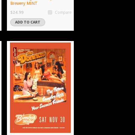
Brewery MINT
$24.99
Compare
ADD TO CART