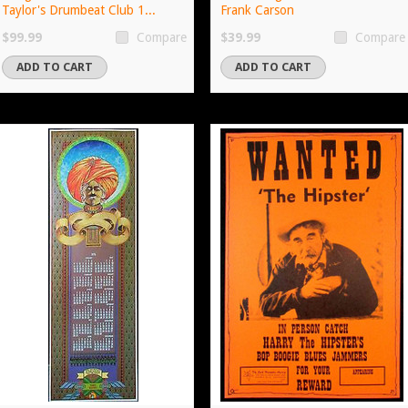
Taylor's Drumbeat Club 1...
Frank Carson
$99.99
$39.99
Compare
Compare
ADD TO CART
ADD TO CART