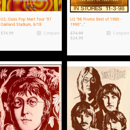
U2, Oasis Pop Mart Tour '97
U2 '98 Promo Best of 1980 -
Oakland Stadium, 6/18
1990".."
$74.99
$74.99
Compare
Compare
$24.99