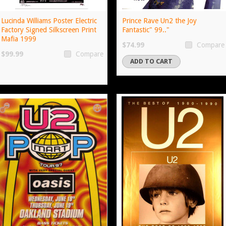
Lucinda Williams Poster Electric
Prince Rave Un2 the Joy
Factory Signed Silkscreen Print
Fantastic" 99.."
Mafia 1999
$74.99
Compare
$99.99
Compare
ADD TO CART