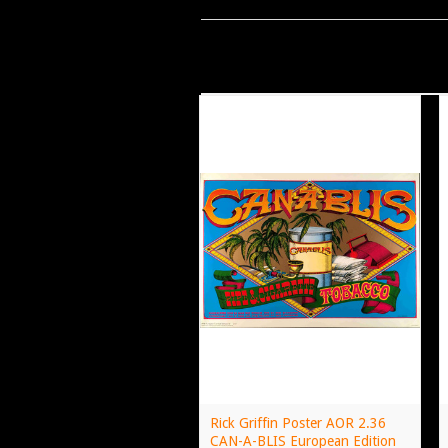
Rick Griffin Poster AOR 2.36
CAN-A-BLIS European Edition