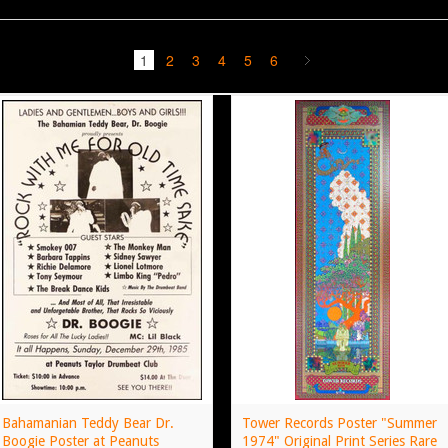
1
2
3
4
5
6
Bahamanian Teddy Bear Dr.
Tower Records Poster "Summer
Boogie Poster at Peanuts
1974" Original Print Series Rare