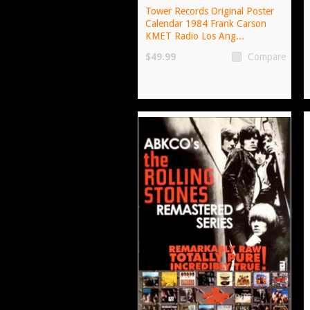
Tower Records Original Poster
Calendar 1984 Frank Carson
KMET Radio Los Ang...
$49.99
Compare