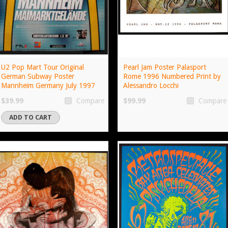
U2 Pop Mart Tour Original
Pearl Jam Poster Palasport
German Subway Poster
Rome 1996 Numbered Print by
Mannheim Germany July 1997
Alessandro Locchi
$39.99
$99.99
Compare
Compare
ADD TO CART