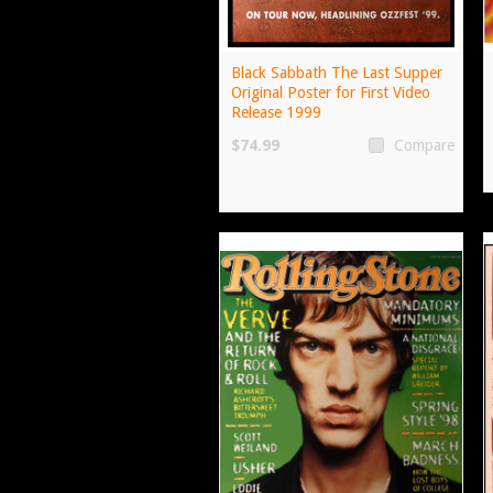
Black Sabbath The Last Supper
Original Poster for First Video
Release 1999
$74.99
Compare