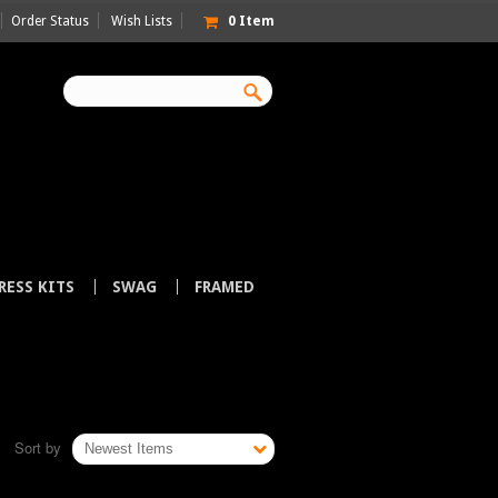
Order Status
Wish Lists
0
Item
RESS KITS
SWAG
FRAMED
Sort by
Newest Items