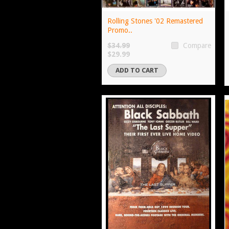
Rolling Stones '02 Remastered
Promo..
$34.99
Compare
$29.99
ADD TO CART