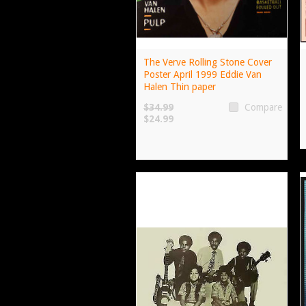
The Verve Rolling Stone Cover
Poster April 1999 Eddie Van
Halen Thin paper
$34.99
Compare
$24.99