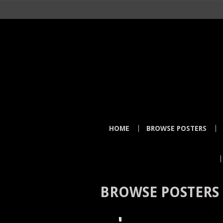
HOME
BROWSE POSTERS
BROWSE POSTERS
HOME
BROWSE POSTERS