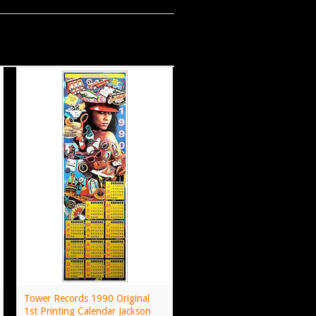
Tower Records 1990 Original
1st Printing Calendar Jackson