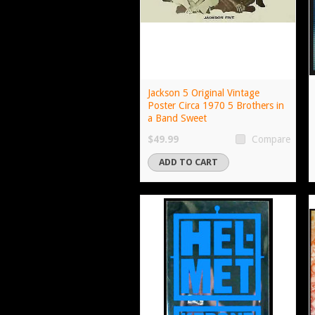
Jackson 5 Original Vintage
Poster Circa 1970 5 Brothers in
a Band Sweet
$49.99
Compare
ADD TO CART