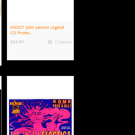
SHOOT John Lennon Legend
CD Promo..
$34.99
Compare