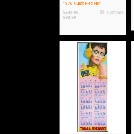
1976 Numbered NM
$249.99
Compare
$99.99