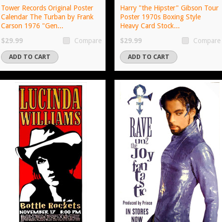
Tower Records Original Poster
Harry "the Hipster" Gibson Tour
Calendar The Turban by Frank
Poster 1970s Boxing Style
Carson 1976 "Gen...
Heavy Card Stock...
$29.99
$29.99
Compare
Compare
ADD TO CART
ADD TO CART