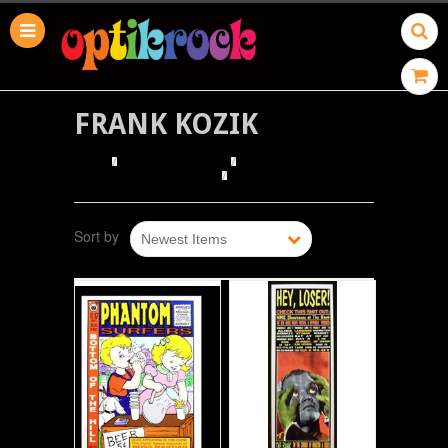
FRANK KOZIK
HOME
BROWSE POSTERS
BROWSE BY ILLUSTRATOR
FRANK KOZIK
Sort by
Newest Items