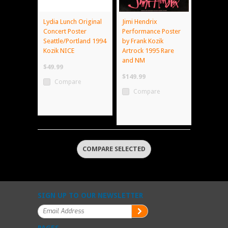
Lydia Lunch Original
Jimi Hendrix
Concert Poster
Performance Poster
Seattle/Portland 1994
by Frank Kozik
Kozik NICE
Artrock 1995 Rare
and NM
$49.99
$149.99
Compare
Compare
SIGN UP TO OUR NEWSLETTER
PAGES