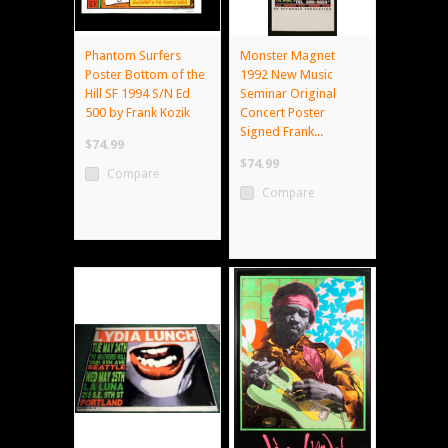
Phantom Surfers
Monster Magnet
Poster Bottom of the
1992 New Music
Hill SF 1994 S/N Ed
Seminar Original
500 by Frank Kozik
Concert Poster
Signed Frank...
$74.99
$74.99
Compare
Compare