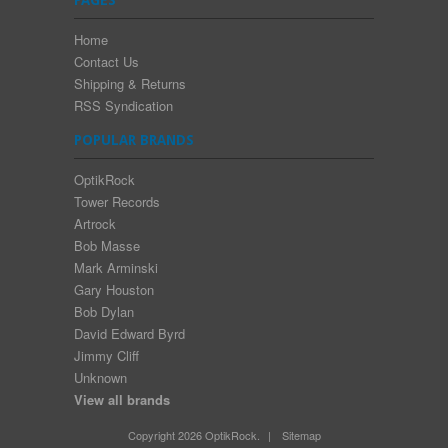
Home
Contact Us
Shipping & Returns
RSS Syndication
POPULAR BRANDS
OptikRock
Tower Records
Artrock
Bob Masse
Mark Arminski
Gary Houston
Bob Dylan
David Edward Byrd
Jimmy Cliff
Unknown
View all brands
Copyright 2026 OptikRock.
|
Sitemap