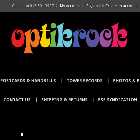
Call us on
916 501 3937
My Account
Sign in
OR
Create an account
POSTCARDS & HANDBILLS
TOWER RECORDS
PHOTOS & P
CONTACT US
SHIPPING & RETURNS
RSS SYNDICATION
LLUSTRATOR
STEVE HARDSTAFF