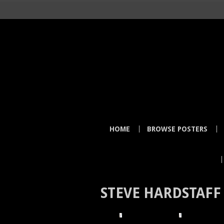
HOME
BROWSE POSTERS
STEVE HARDSTAFF
HOME
BROWSE POSTERS
BROWSE BY I