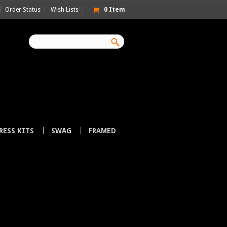
Order Status
Wish Lists
0
Item
RESS KITS
SWAG
FRAMED