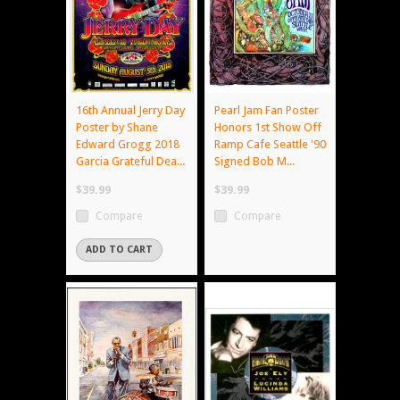
16th Annual Jerry Day
Pearl Jam Fan Poster
Poster by Shane
Honors 1st Show Off
Edward Grogg 2018
Ramp Cafe Seattle '90
Garcia Grateful Dea...
Signed Bob M...
$39.99
$39.99
Compare
Compare
ADD TO CART