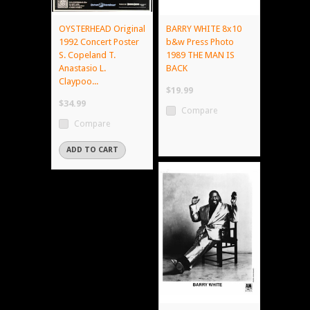
OYSTERHEAD Original
BARRY WHITE 8x10
1992 Concert Poster
b&w Press Photo
S. Copeland T.
1989 THE MAN IS
Anastasio L.
BACK
Claypoo...
$19.99
$34.99
Compare
Compare
ADD TO CART