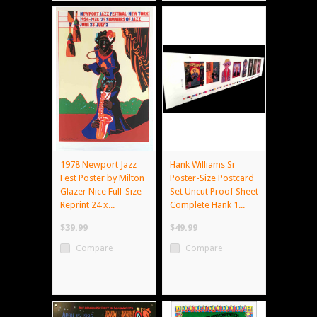
1978 Newport Jazz
Hank Williams Sr
Fest Poster by Milton
Poster-Size Postcard
Glazer Nice Full-Size
Set Uncut Proof Sheet
Reprint 24 x...
Complete Hank 1...
$39.99
$49.99
Compare
Compare