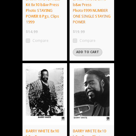
Kit 8x10 b&w Press
b&w Press
Photo STAYING
Photo1999 NUMBER
POWER 8 Pgs. Clips
ONE SINGLE STAYING
1999
POWER
$14.99
$19.99
Compare
Compare
ADD TO CART
BARRY WHITE 8x10
BARRY WHITE 8x10