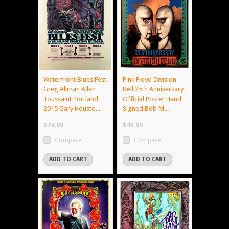
Waterfront Blues Fest
Pink Floyd Division
Greg Allman Allen
Bell 25th Anniversary
Toussaint Portland
Official Poster Hand
2015 Gary Housto...
Signed Bob M...
$74.99
$49.99
Compare
Compare
ADD TO CART
ADD TO CART