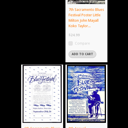
7th Sacramento Blues
Festival Poster Little
Milton John Mayall
Koko Taylor...
$24.99
Compare
ADD TO CART