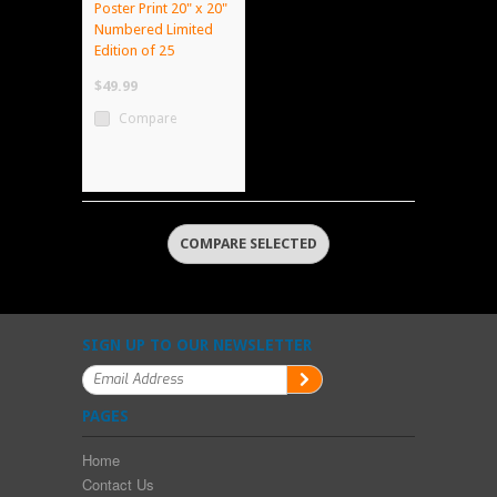
Poster Print 20" x 20"
Numbered Limited
Edition of 25
$49.99
Compare
SIGN UP TO OUR NEWSLETTER
PAGES
Home
Contact Us