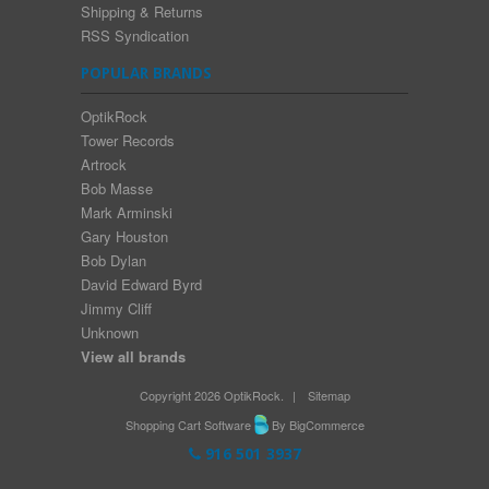
Shipping & Returns
RSS Syndication
POPULAR BRANDS
OptikRock
Tower Records
Artrock
Bob Masse
Mark Arminski
Gary Houston
Bob Dylan
David Edward Byrd
Jimmy Cliff
Unknown
View all brands
Copyright 2026 OptikRock.
|
Sitemap
Shopping Cart Software
By BigCommerce
916 501 3937