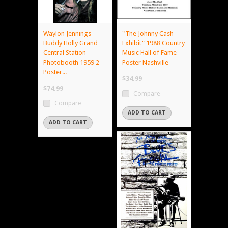
Waylon Jennings
"The Johnny Cash
Buddy Holly Grand
Exhibit" 1988 Country
Central Station
Music Hall of Fame
Photobooth 1959 2
Poster Nashville
Poster...
$34.99
$74.99
Compare
Compare
ADD TO CART
ADD TO CART