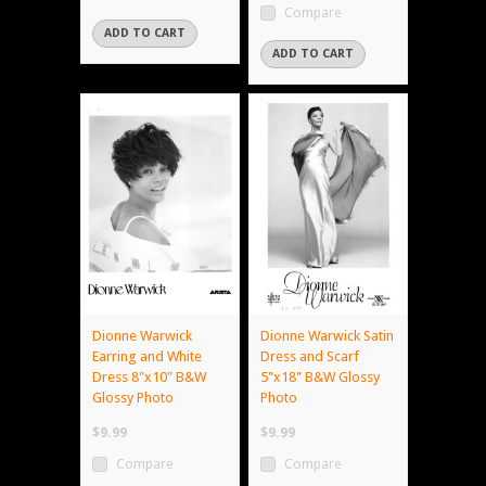
Compare
ADD TO CART
ADD TO CART
Dionne Warwick
Dionne Warwick Satin
Earring and White
Dress and Scarf
Dress 8"x10" B&W
5"x18" B&W Glossy
Glossy Photo
Photo
$9.99
$9.99
Compare
Compare