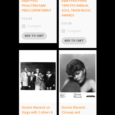
b&w Press
b&w Press Photo
Photo1994 A&M
1994 9TH ANNUAL
PRESS DEPARTMENT
SOUL TRAIN MUSIC
AWARDS
$14.99
$19.99
Compare
Compare
ADD TO CART
ADD TO CART
Dionne Warwick on
Dionne Warwick
Stage with 3 others 8
Closeup and