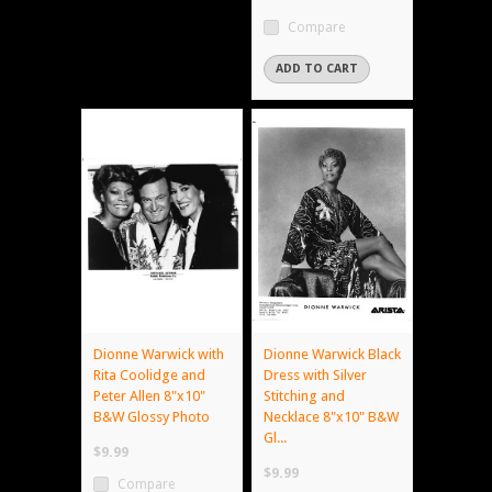
Compare
ADD TO CART
Dionne Warwick with
Dionne Warwick Black
Rita Coolidge and
Dress with Silver
Peter Allen 8"x10"
Stitching and
B&W Glossy Photo
Necklace 8"x10" B&W
Gl...
$9.99
$9.99
Compare