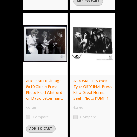
ADD TO CART
AEROSMITH Vintage
AEROSMITH Steven
8x10 Glossy Press
Tyler ORIGINAL Press
Photo Brad Whitford
Kit w Great Norman
on David Letterman...
Seeff Photo PUMP 1...
$9.99
$9.99
Compare
Compare
ADD TO CART