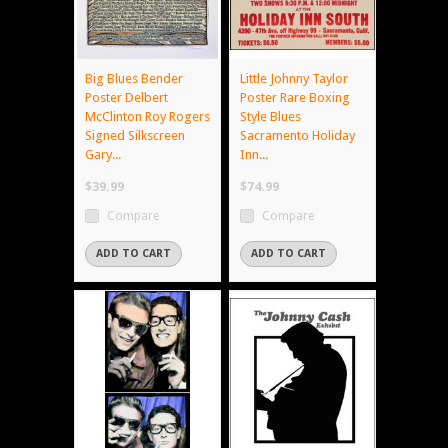
Big Blues Bender
Little Johnny Taylor
Poster Delbert
Poster Rare Boxing
McClinton Roy Rogers
Style Blues
Signed Silkscreen
Sacramento Holiday
Gary...
Inn...
$39.99
$74.99
Compare
Compare
ADD TO CART
ADD TO CART