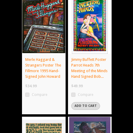
Merle Haggard &
Jimmy Buffett Poster
Strangers Poster The
Parrot Heads 7th
Fillmore 1995 Hand-
Meeting of the Minds
Signed John Howard
Hand Signed Bob...
$34.99
$49.99
Compare
Compare
ADD TO CART