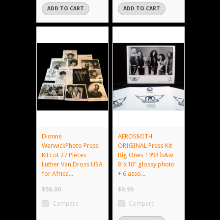
ADD TO CART
ADD TO CART
Dionne
AEROSMITH
WarwickPhoto Press
ORIGINAL Press Kit
Kit Lot 27 Pieces
Big Ones 1994 b&w
Luther Van Dross USA
8"x10" glossy photo
for Africa...
+ 6 asso...
$50.00
$9.99
Compare
Compare