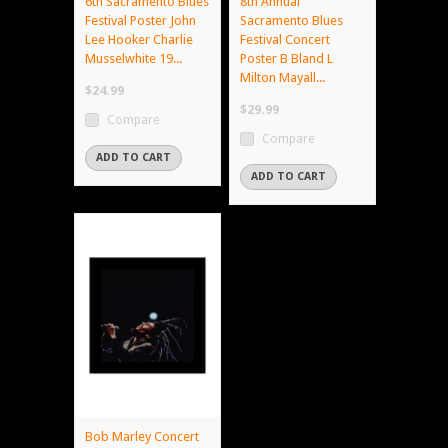
6th Sacramento Blues
8th Annual
Festival Poster John
Sacramento Blues
Lee Hooker Charlie
Festival Concert
Musselwhite 19...
Poster B Bland L
Milton Mayall...
$24.99
$29.99
Compare
Compare
ADD TO CART
ADD TO CART
Bob Marley Concert