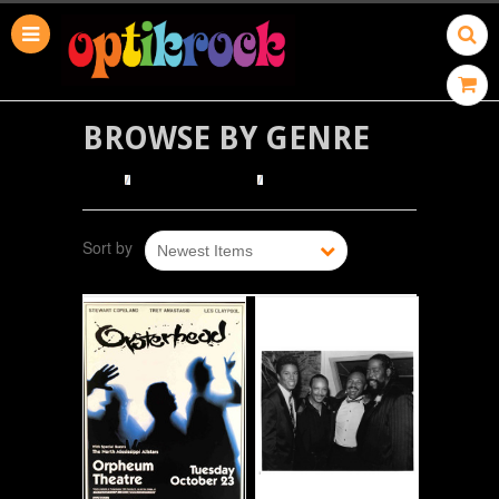
BROWSE BY GENRE
HOME
BROWSE POSTERS
BROWSE BY GENRE
Sort by
Newest Items