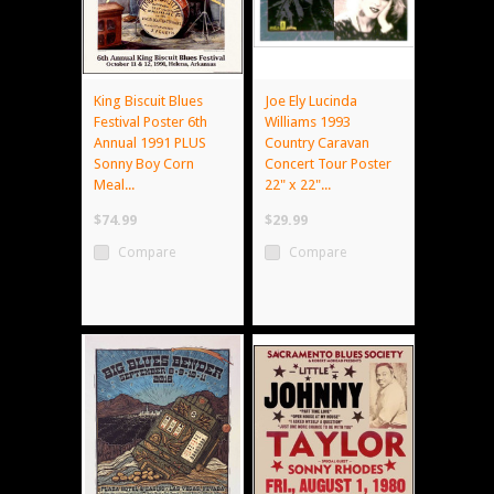
King Biscuit Blues
Joe Ely Lucinda
Festival Poster 6th
Williams 1993
Annual 1991 PLUS
Country Caravan
Sonny Boy Corn
Concert Tour Poster
Meal...
22" x 22"...
$74.99
$29.99
Compare
Compare