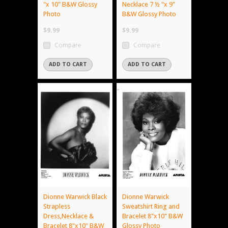
"x 10" B&W Glossy
Necklace 7 ½ "x 9"
Photo
B&W Glossy Photo
$9.99
$9.99
Compare
Compare
ADD TO CART
ADD TO CART
Dionne Warwick Black
Dionne Warwick
Strapless
Sweatshirt Ring and
Dress,Necklace &
Bracelet 8"x10" B&W
Bracelet 8"x10" B&W
Glossy Photo