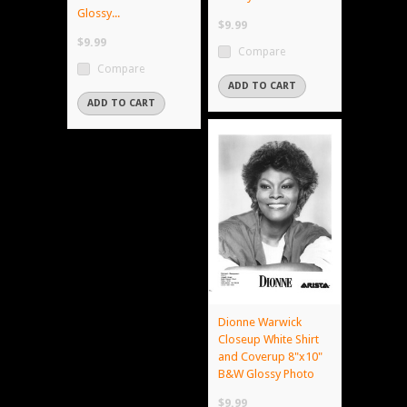
Glossy...
$9.99
$9.99
Compare
Compare
ADD TO CART
ADD TO CART
Dionne Warwick
Closeup White Shirt
and Coverup 8"x10"
B&W Glossy Photo
$9.99