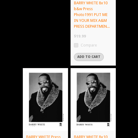
BARRY WHITE 8x10
b&w Press
Photo1991 PUT ME
IN YOUR MIX A&M
PRESS DEPARTMEN...
$19.99
Compare
ADD TO CART
BARRY WHITE Press
BARRY WHITE 8x10