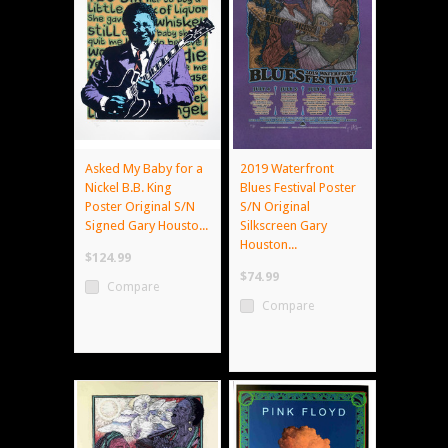
Asked My Baby for a
2019 Waterfront
Nickel B.B. King
Blues Festival Poster
Poster Original S/N
S/N Original
Signed Gary Housto...
Silkscreen Gary
Houston...
$124.99
$74.99
Compare
Compare