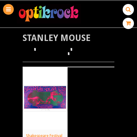
STANLEY MOUSE
HOME
BROWSE POSTERS
BROWSE BY ILLUSTRATOR
STANLEY MOUSE
Shakespeare Festival