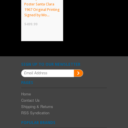
Poster Santa Clara
1967 Original Printing
Signed by Mo...
$499.99
SIGN UP TO OUR NEWSLETTER
PAGES
Home
Contact Us
Shipping & Returns
RSS Syndication
POPULAR BRANDS