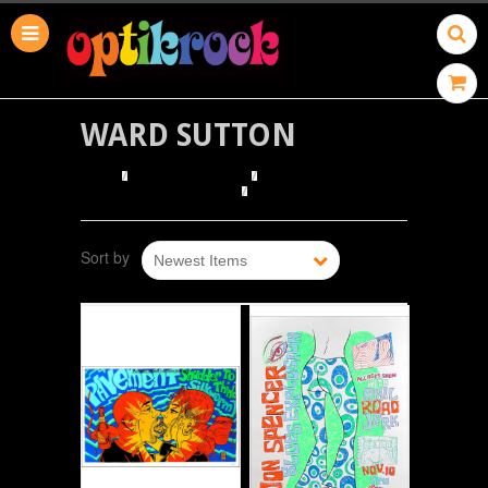
WARD SUTTON
HOME
BROWSE POSTERS
BROWSE BY ILLUSTRATOR
WARD SUTTON
Sort by
Newest Items