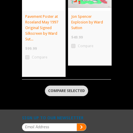
Pavement Poster at
Jon Spencer
Roseland May 1997
Explosion by Ward
Original Signed
Sutton
Silkscreen by Ward
$49.99
Sut...
Compare
$99.99
Compare
SIGN UP TO OUR NEWSLETTER