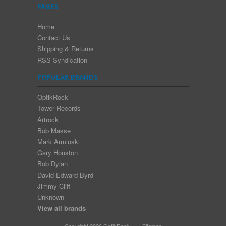
PAGES
Home
Contact Us
Shipping & Returns
RSS Syndication
POPULAR BRANDS
OptikRock
Tower Records
Artrock
Bob Masse
Mark Arminski
Gary Houston
Bob Dylan
David Edward Byrd
Jimmy Cliff
Unknown
View all brands
Copyright 2026 OptikRock.
|
Sitemap