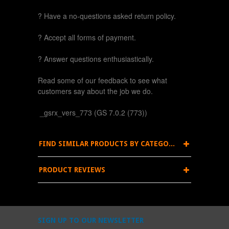
? Have a no-questions asked return policy.
? Accept all forms of payment.
? Answer questions enthusiastically.
Read some of our feedback to see what
customers say about the job we do.
_gsrx_vers_773 (GS 7.0.2 (773))
FIND SIMILAR PRODUCTS BY CATEGORY
PRODUCT REVIEWS
SIGN UP TO OUR NEWSLETTER