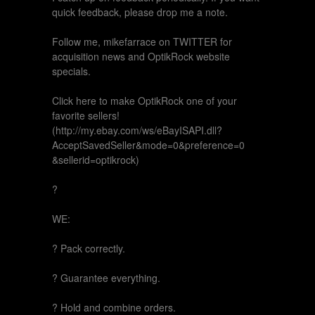
quick feedback, please drop me a note.
Follow me, mikefarrace on TWITTER for
acquisition news and OptikRock website
specials.
Click here to make OptikRock one of your
favorite sellers!
(http://my.ebay.com/ws/eBayISAPI.dll?
AcceptSavedSeller&mode=0&preference=0
&sellerid=optikrock)
?
WE:
? Pack correctly.
? Guarantee everything.
? Hold and combine orders.