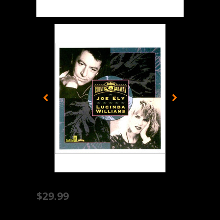
$29.99