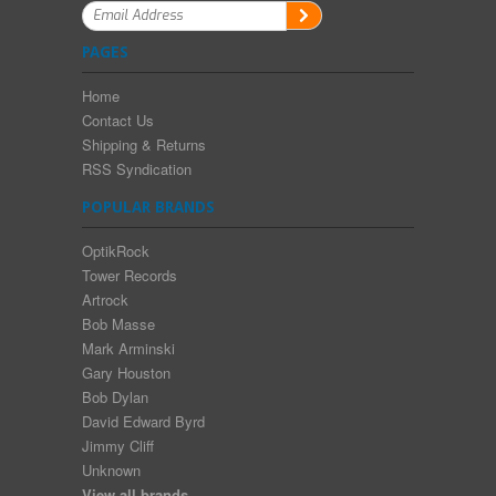
PAGES
Home
Contact Us
Shipping & Returns
RSS Syndication
POPULAR BRANDS
OptikRock
Tower Records
Artrock
Bob Masse
Mark Arminski
Gary Houston
Bob Dylan
David Edward Byrd
Jimmy Cliff
Unknown
View all brands