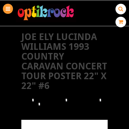
JOE ELY LUCINDA
WILLIAMS 1993
COUNTRY
CARAVAN CONCERT
TOUR POSTER 22" X
22" #6
HOME
BROWSE POSTERS
BROWSE BY GENRE
COUNTRY
JOE ELY LUCINDA WILLIAMS 1993 COUNTRY
CARAVAN CONCERT TOUR POSTER 22" X 22" #6