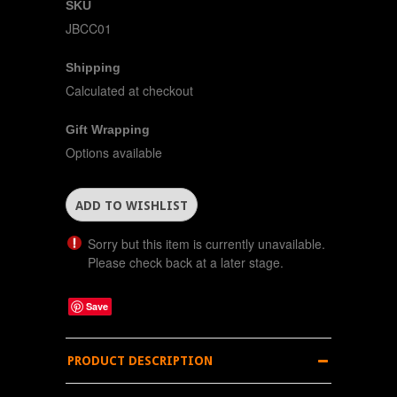
SKU
JBCC01
Shipping
Calculated at checkout
Gift Wrapping
Options available
Sorry but this item is currently unavailable.
Please check back at a later stage.
Save
PRODUCT DESCRIPTION