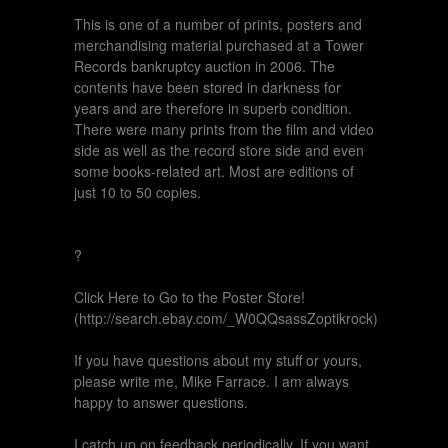
This is one of a number of prints, posters and
merchandising material purchased at a Tower
Records bankruptcy auction in 2006. The
contents have been stored in darkness for
years and are therefore in superb condition.
There were many prints from the film and video
side as well as the record store side and even
some books-related art. Most are editions of
just 10 to 50 copies.
?
Click Here to Go to the Poster Store!
(http://search.ebay.com/_W0QQsassZoptikrock)
If you have questions about my stuff or yours,
please write me, Mike Farrace. I am always
happy to answer questions.
I catch up on feedback periodically. If you want