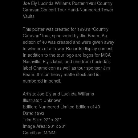
Joe Ely Lucinda Williams Poster 1993 Country
Caravan Concert Tour Hand-Numbered Tower
Vaults
This poster was created for 1993's "Country
Caravan" tour, sponsored by Jim Beam. An
edition of 40 was created and were given away
to winners of a Tower Records display contest.
In addition to the tour logo are logos for MCA
Nashville, Ely's label, and one from Lucinda's
label Chameleon as well as tour sponsor Jim
Beam. It is on heavy matte stock and is
numbered in pencil.
Artists: Joe Ely and Lucinda Williams
Illustrator: Unknown
Edition: Numbered Limited Edition of 40
Date: 1993
Trim Size: 22" x 22"
Image Area: 20" x 20"
Condition: M/NM