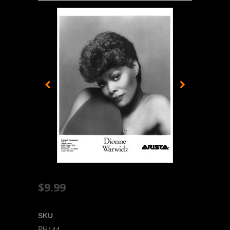
$9.99
SKU
PH144