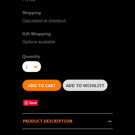
Shipping
Calculated at checkout
Gift Wrapping
Options available
Quantity
1
Save
PRODUCT DESCRIPTION