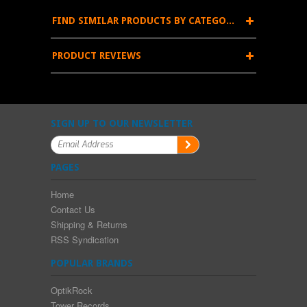
FIND SIMILAR PRODUCTS BY CATEGORY
PRODUCT REVIEWS
SIGN UP TO OUR NEWSLETTER
PAGES
Home
Contact Us
Shipping & Returns
RSS Syndication
POPULAR BRANDS
OptikRock
Tower Records