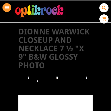
DIONNE WARWICK
CLOSEUP AND
NECKLACE 7 ½ "X
9" B&W GLOSSY
PHOTO
HOME
BROWSE POSTERS
BROWSE BY GENRE
ROCK & POP
DIONNE WARWICK CLOSEUP AND NECKLACE 7 ½
"X 9" B&W GLOSSY PHOTO