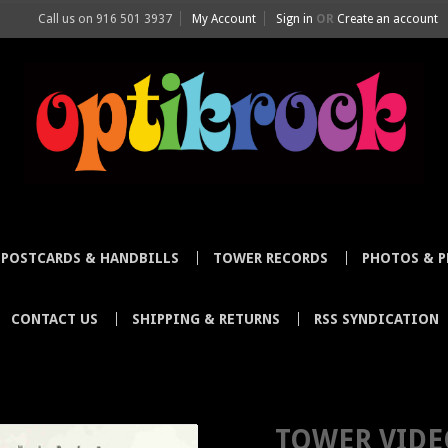
Call us on
916 501 3937
My Account
Sign in
OR
Create an account
POSTCARDS & HANDBILLS
TOWER RECORDS
PHOTOS & P
CONTACT US
SHIPPING & RETURNS
RSS SYNDICATION
 COLLECTOR ORIGINAL POSTER DOG CHANTEUSE OCT 1991 SIGNED MIKE
TOWER VIDE