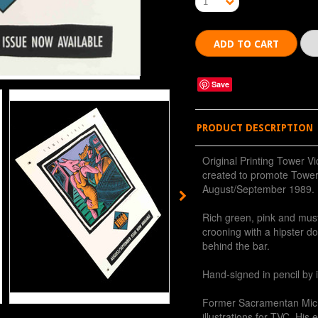
1
Save
PRODUCT DESCRIPTION
Original Printing Tower Vi
created to promote Tower
August/September 1989.
Rich green, pink and mus
crooning with a hipster d
behind the bar.
Hand-signed in pencil by 
Former Sacramentan Mic
illustrations for TVC. His