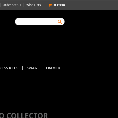
Order Status
Wish Lists
0
Item
RESS KITS
SWAG
FRAMED
 WELCH
O COLLECTOR