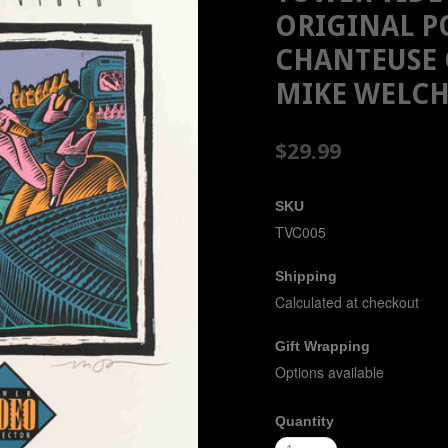
ORIGINAL P
CHANTEUSE 
MIKE WELC
$29.99
SKU
TVC005
Shipping
Calculated at checkout
Gift Wrapping
Options available
Quantity