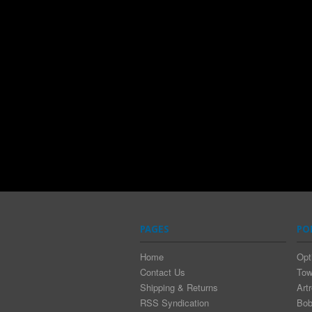
PAGES
PO
Home
Opt
Contact Us
Tow
Shipping & Returns
Art
RSS Syndication
Bob