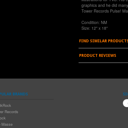
graphics and he did many 
Tower Records Pulse! Ma
Condition: NM
Size: 12" x 18"
FIND SIMILAR PRODUCT
PRODUCT REVIEWS
PULAR BRANDS
SI
ikRock
er Records
rock
 Masse