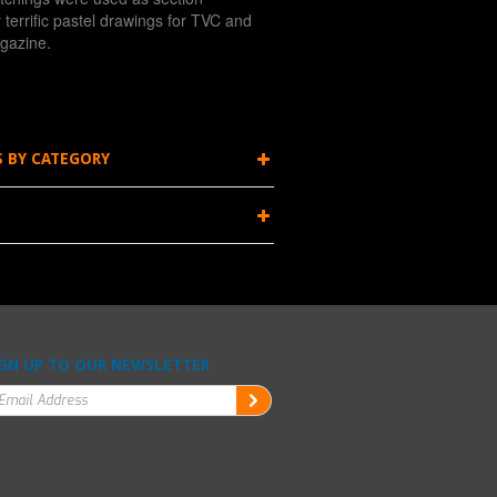
terrific pastel drawings for TVC and
gazine.
S BY CATEGORY
GN UP TO OUR NEWSLETTER