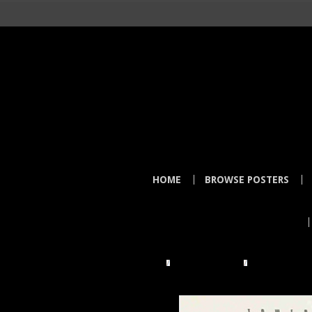
HOME
BROWSE POSTERS
HOME
TOWER RECORDS
TOWER VIDEO