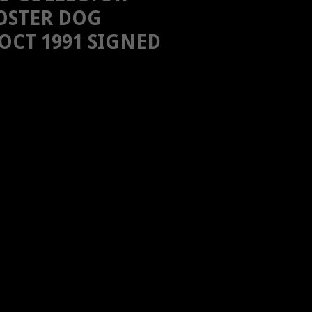
OSTER DOG
OCT 1991 SIGNED
H