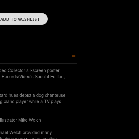
deo Collector silkscreen poster
 Records/Video's Special Edition,
tard hues depict a dog chanteuse
og piano player while a TV plays
illustrator Mike Welch
hael Welch provided many
 etchings were used as section