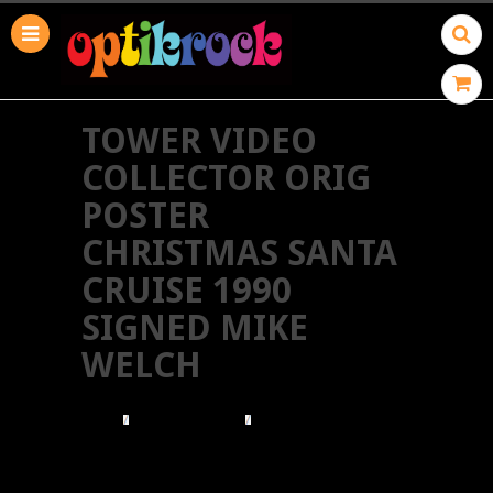
TOWER VIDEO
COLLECTOR ORIG
POSTER
CHRISTMAS SANTA
CRUISE 1990
SIGNED MIKE
WELCH
HOME
TOWER RECORDS
TOWER VIDEO COLLECTOR ORIG POSTER
CHRISTMAS SANTA CRUISE 1990 SIGNED MIKE
WELCH