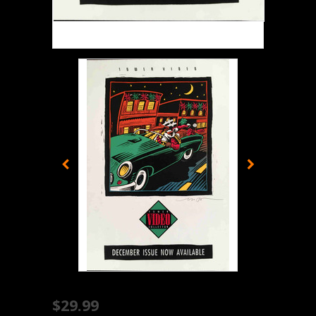
$29.99