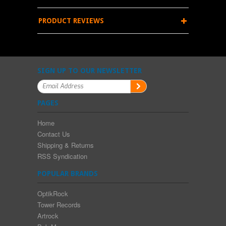
PRODUCT REVIEWS
SIGN UP TO OUR NEWSLETTER
PAGES
Home
Contact Us
Shipping & Returns
RSS Syndication
POPULAR BRANDS
OptikRock
Tower Records
Artrock