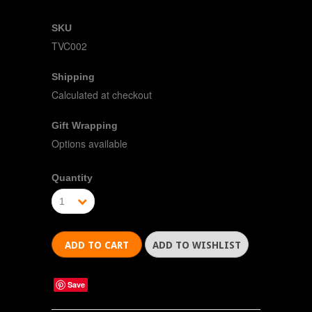
SKU
TVC002
Shipping
Calculated at checkout
Gift Wrapping
Options available
Quantity
1
Save