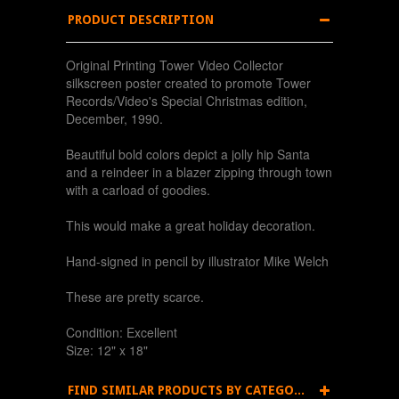
PRODUCT DESCRIPTION
Original Printing Tower Video Collector
silkscreen poster created to promote Tower
Records/Video's Special Christmas edition,
December, 1990.
Beautiful bold colors depict a jolly hip Santa
and a reindeer in a blazer zipping through town
with a carload of goodies.
This would make a great holiday decoration.
Hand-signed in pencil by illustrator Mike Welch
These are pretty scarce.
Condition: Excellent
Size: 12" x 18"
FIND SIMILAR PRODUCTS BY CATEGORY