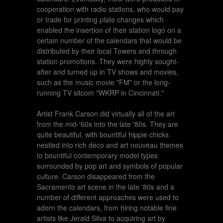
cooperation with radio stations, who would pay
or trade for printing plate changes which
enabled the insertion of their station logo on a
certain number of the calendars that would be
distributed by their local Towers and through
station promotions. They were highly sought-
after and turned up in TV shows and movies,
such as the music movie "FM" or the long-
running TV sitcom "WKRP in Cincinnati."
Artist Frank Carson did virtually all of the art
from the mid-'60s into the late '80s. They are
quite beautiful, with bountiful hippie chicks
nestled into rich deco and art nouveau themes
to bountiful contemporary model types
surrounded by pop art and symbols of popular
culture. Carson disappeared from the
Sacramento art scene in the late '80s and a
number of different approaches were used to
adorn the calendars, from hiring notable fine
artists like Jerald Silva to acquiring art by