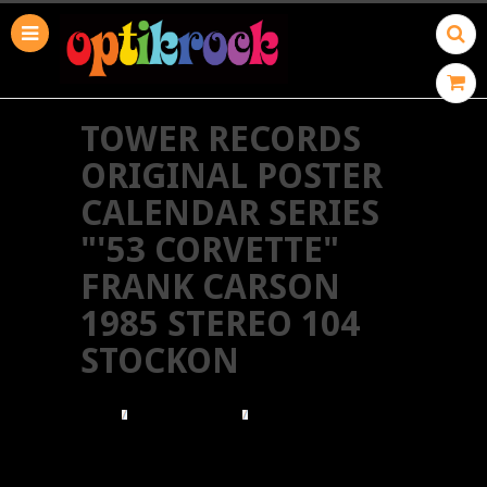
TOWER RECORDS
ORIGINAL POSTER
CALENDAR SERIES
"'53 CORVETTE"
FRANK CARSON
1985 STEREO 104
STOCKON
HOME
TOWER RECORDS
TOWER RECORDS ORIGINAL POSTER CALENDAR
SERIES "'53 CORVETTE" FRANK CARSON 1985
STEREO 104 STOCKON