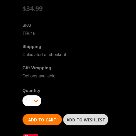
$34.99
SKU
TR016
Shipping
Calculated at checkout
Gift Wrapping
Options available
Quantity
1