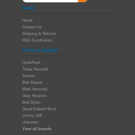
PAGES
Home
Contact Us
Shipping & Returns
RSS Syndication
POPULAR BRANDS
OptikRock
Tower Records
Artrock
Bob Masse
Mark Arminski
Gary Houston
Bob Dylan
David Edward Byrd
Jimmy Cliff
Unknown
View all brands