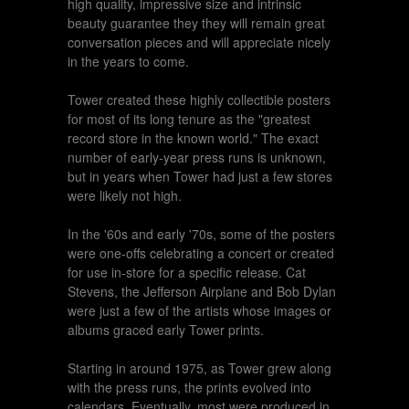
high quality, impressive size and intrinsic
beauty guarantee they they will remain great
conversation pieces and will appreciate nicely
in the years to come.
Tower created these highly collectible posters
for most of its long tenure as the "greatest
record store in the known world." The exact
number of early-year press runs is unknown,
but in years when Tower had just a few stores
were likely not high.
In the '60s and early '70s, some of the posters
were one-offs celebrating a concert or created
for use in-store for a specific release. Cat
Stevens, the Jefferson Airplane and Bob Dylan
were just a few of the artists whose images or
albums graced early Tower prints.
Starting in around 1975, as Tower grew along
with the press runs, the prints evolved into
calendars. Eventually, most were produced in