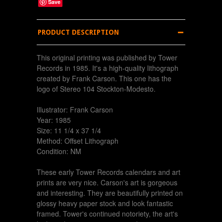
Save
PRODUCT DESCRIPTION
This original printing was published by Tower
Records in 1985. It's a high-quality lithograph
created by Frank Carson. This one has the
logo of Stereo 104 Stockton-Modesto.
Illustrator: Frank Carson
Year: 1985
Size: 11 1/4 x 37 1/4
Method: Offset Lithograph
Condition: NM
These early Tower Records calendars and art
prints are very nice. Carson's art is gorgeous
and interesting. They are beautifully printed on
glossy heavy paper stock and look fantastic
framed. Tower's continued notoriety, the art's