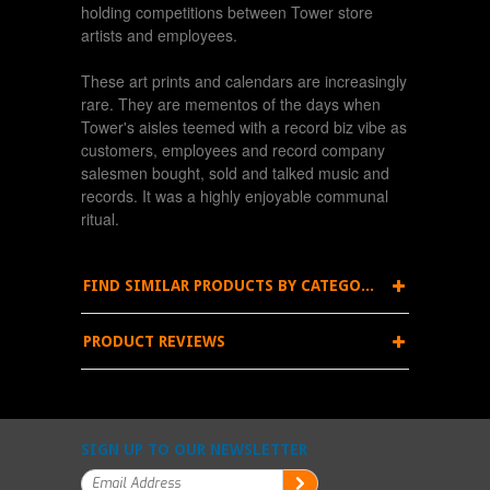
holding competitions between Tower store
artists and employees.
These art prints and calendars are increasingly
rare. They are mementos of the days when
Tower's aisles teemed with a record biz vibe as
customers, employees and record company
salesmen bought, sold and talked music and
records. It was a highly enjoyable communal
ritual.
FIND SIMILAR PRODUCTS BY CATEGORY
PRODUCT REVIEWS
SIGN UP TO OUR NEWSLETTER