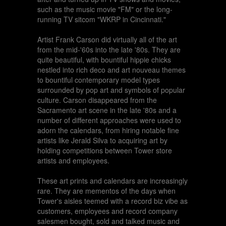
such as the music movie "FM" or the long-
running TV sitcom "WKRP in Cincinnati."
Artist Frank Carson did virtually all of the art
from the mid-'60s into the late '80s. They are
quite beautiful, with bountiful hippie chicks
nestled into rich deco and art nouveau themes
to bountiful contemporary model types
surrounded by pop art and symbols of popular
culture. Carson disappeared from the
Sacramento art scene in the late '80s and a
number of different approaches were used to
adorn the calendars, from hiring notable fine
artists like Jerald Silva to acquiring art by
holding competitions between Tower store
artists and employees.
These art prints and calendars are increasingly
rare. They are mementos of the days when
Tower's aisles teemed with a record biz vibe as
customers, employees and record company
salesmen bought, sold and talked music and