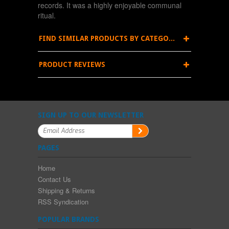
records. It was a highly enjoyable communal
ritual.
FIND SIMILAR PRODUCTS BY CATEGORY
PRODUCT REVIEWS
SIGN UP TO OUR NEWSLETTER
PAGES
Home
Contact Us
Shipping & Returns
RSS Syndication
POPULAR BRANDS