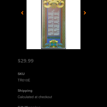
$29.99
SKU
TR010E
Shipping
Calculated at checkout