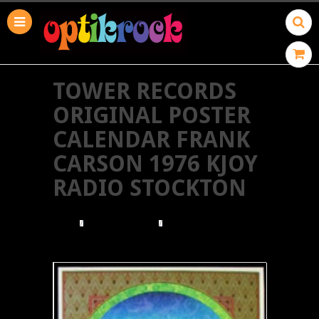
TOWER RECORDS
ORIGINAL POSTER
CALENDAR FRANK
CARSON 1976 KJOY
RADIO STOCKTON
HOME
TOWER RECORDS
TOWER RECORDS ORIGINAL POSTER CALENDAR
FRANK CARSON 1976 KJOY RADIO STOCKTON