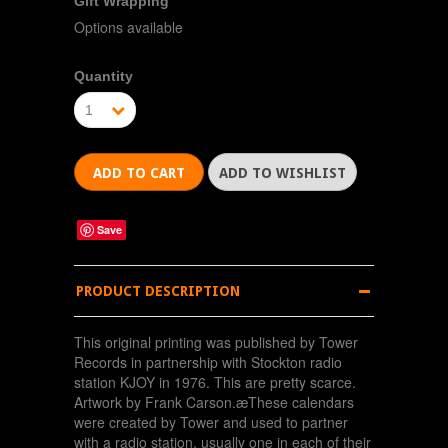
Gift Wrapping
Options available
Quantity
1
Save
PRODUCT DESCRIPTION
This original printing was published by Tower
Records in partnership with Stockton radio
station KJOY in 1976. This are pretty scarce.
Artwork by Frank Carson.æThese calendars
were created by Tower and used to partner
with a radio station, usually one in each of their