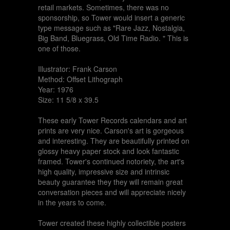
retail markets. Sometimes, there was no
sponsorship, so Tower would insert a generic
type message such as "Rare Jazz, Nostalgia,
Big Band, Bluegrass, Old Time Radio. " This is
one of those.
Illustrator: Frank Carson
Method: Offset Lithograph
Year: 1976
Size: 11 5/8 x 39.5
These early Tower Records calendars and art
prints are very nice. Carson's art is gorgeous
and interesting. They are beautifully printed on
glossy heavy paper stock and look fantastic
framed. Tower's continued notoriety, the art's
high quality, impressive size and intrinsic
beauty guarantee they they will remain great
conversation pieces and will appreciate nicely
in the years to come.
Tower created these highly collectible posters