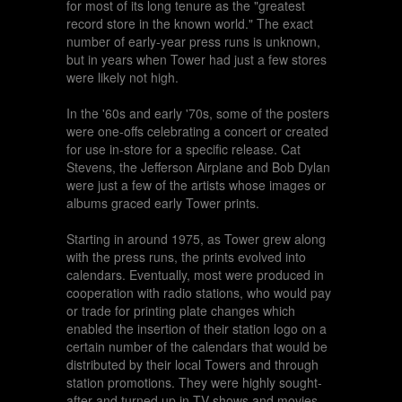
for most of its long tenure as the "greatest
record store in the known world." The exact
number of early-year press runs is unknown,
but in years when Tower had just a few stores
were likely not high.
In the '60s and early '70s, some of the posters
were one-offs celebrating a concert or created
for use in-store for a specific release. Cat
Stevens, the Jefferson Airplane and Bob Dylan
were just a few of the artists whose images or
albums graced early Tower prints.
Starting in around 1975, as Tower grew along
with the press runs, the prints evolved into
calendars. Eventually, most were produced in
cooperation with radio stations, who would pay
or trade for printing plate changes which
enabled the insertion of their station logo on a
certain number of the calendars that would be
distributed by their local Towers and through
station promotions. They were highly sought-
after and turned up in TV shows and movies,