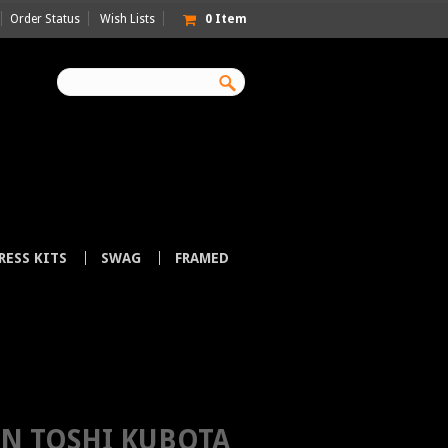
Order Status
Wish Lists
0
Item
RESS KITS
SWAG
FRAMED
R JAPAN
N TOSHI KUBOTA