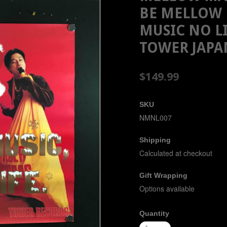
BE MELLOW 
MUSIC NO L
TOWER JAPA
$149.99
SKU
NMNL007
Shipping
Calculated at checkout
Gift Wrapping
Options available
Quantity