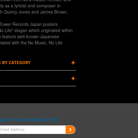
ts as a lyricist and composer in
th Quincy Jones and James Brown.
of Tower Records Japan posters
o Life" slogan which originated within
s feature well-known Japanese
related with the No Music, No Life
S BY CATEGORY
GN UP TO OUR NEWSLETTER