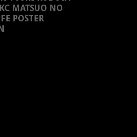
KC MATSUO NO
IFE POSTER
N