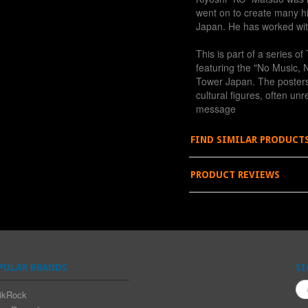
went on to create many hi
Japan. He has worked wi
This is part of a series 
featuring the "No Music, N
Tower Japan. The poster
cultural figures, often un
message
FIND SIMILAR PRODUCT
PRODUCT REVIEWS
PULAR BRANDS
SI
ikRock