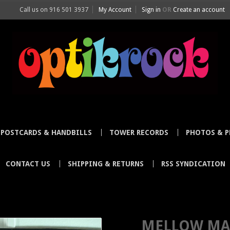
Call us on
916 501 3937
My Account
Sign in
OR
Create an account
POSTCARDS & HANDBILLS
TOWER RECORDS
PHOTOS & P
CONTACT US
SHIPPING & RETURNS
RSS SYNDICATION
TOSHI KUBOTA BE MELLOW KC MATSUO NO MUSIC NO LIFE POSTER TOWE
MELLOW MA