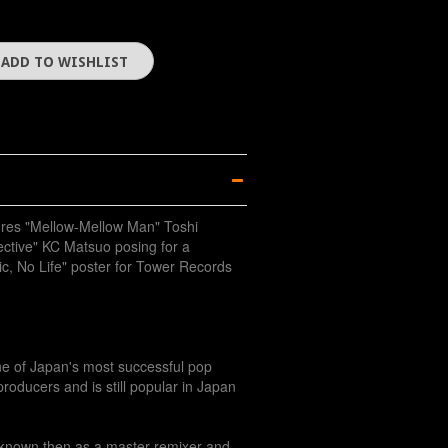
ures "Mellow-Mellow Man" Toshi
ctive" KC Matsuo posing for a
c, No Life" poster for Tower Records
ne of Japan's most successful pop
roducers and is still popular in Japan
known then as a master remixer and