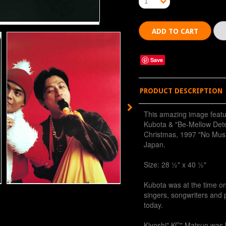
1
Save
PRODUCT DESCRIPTION
This amazing image feat
Kubota & "Be-Mellow Dete
Christmas, 1997 "No Musi
Japan.
Size: 28 ½" x 40 ½"
Kubota was at the time o
singers, songwriters and p
today.
Kiyoshi" KC" Matsuo was 