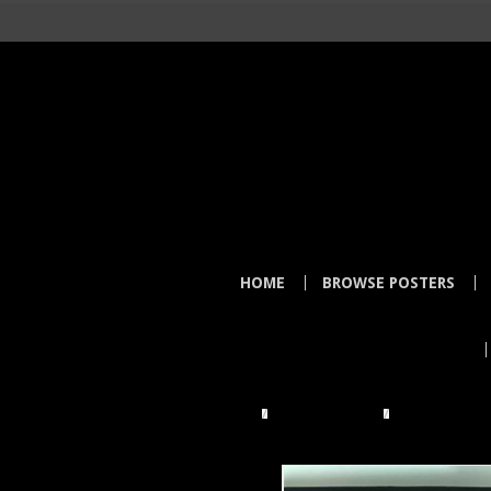
HOME
BROWSE POSTERS
HOME
TOWER RECORDS
MELLOW MAN 