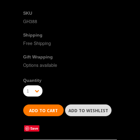
SKU
GH388
Shipping
Free Shipping
Gift Wrapping
Options available
Quantity
1
Save