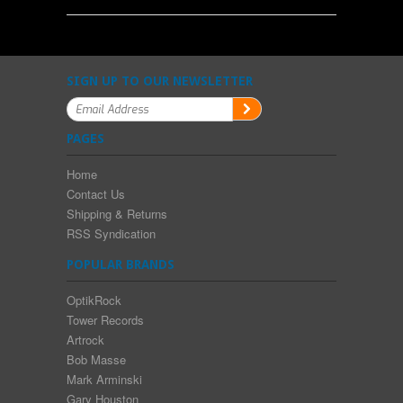
SIGN UP TO OUR NEWSLETTER
PAGES
Home
Contact Us
Shipping & Returns
RSS Syndication
POPULAR BRANDS
OptikRock
Tower Records
Artrock
Bob Masse
Mark Arminski
Gary Houston