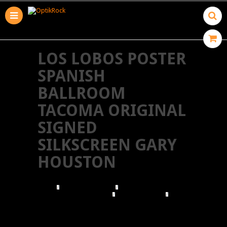
LOS LOBOS POSTER
SPANISH
BALLROOM
TACOMA ORIGINAL
SIGNED
SILKSCREEN GARY
HOUSTON
HOME
BROWSE POSTERS
BROWSE BY ILLUSTRATOR
GARY HOUSTON
LOS LOBOS POSTER SPANISH BALLROOM
TACOMA ORIGINAL SIGNED SILKSCREEN GARY
HOUSTON