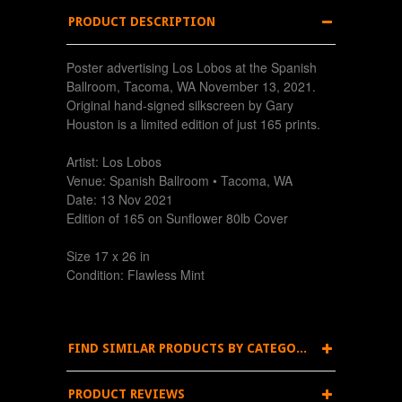
PRODUCT DESCRIPTION
Poster advertising Los Lobos at the Spanish
Ballroom, Tacoma, WA November 13, 2021.
Original hand-signed silkscreen by Gary
Houston is a limited edition of just 165 prints.
Artist: Los Lobos
Venue: Spanish Ballroom • Tacoma, WA
Date: 13 Nov 2021
Edition of 165 on Sunflower 80lb Cover
Size 17 x 26 in
Condition: Flawless Mint
FIND SIMILAR PRODUCTS BY CATEGORY
PRODUCT REVIEWS