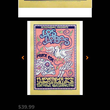
$39.99