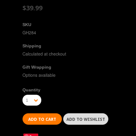
$39.99
SKU
GH284
Shipping
Calculated at checkout
Gift Wrapping
Options available
Quantity
1