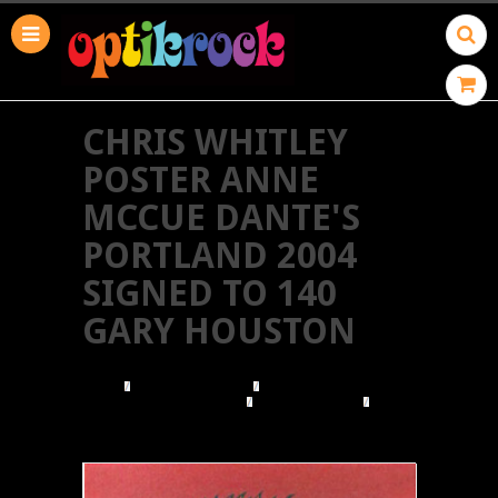
CHRIS WHITLEY
POSTER ANNE
MCCUE DANTE'S
PORTLAND 2004
SIGNED TO 140
GARY HOUSTON
HOME
BROWSE POSTERS
BROWSE BY ILLUSTRATOR
GARY HOUSTON
CHRIS WHITLEY POSTER ANNE MCCUE DANTE'S
PORTLAND 2004 SIGNED TO 140 GARY HOUSTON