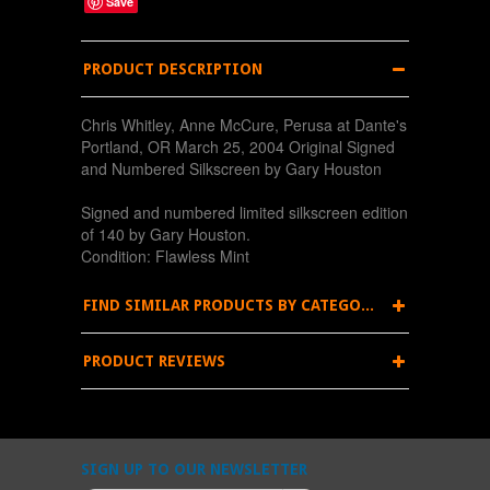
Save
PRODUCT DESCRIPTION
Chris Whitley, Anne McCure, Perusa at Dante's
Portland, OR March 25, 2004 Original Signed
and Numbered Silkscreen by Gary Houston
Signed and numbered limited silkscreen edition
of 140 by Gary Houston.
Condition: Flawless Mint
FIND SIMILAR PRODUCTS BY CATEGORY
PRODUCT REVIEWS
SIGN UP TO OUR NEWSLETTER