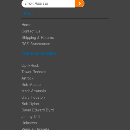
PAGES
Home
Contact Us
Shipping & Returns
RSS Syndication
POPULAR BRANDS
OptikRock
Tower Records
Artrock
Bob Masse
Mark Arminski
Gary Houston
Bob Dylan
David Edward Byrd
Jimmy Cliff
Unknown
View all brands