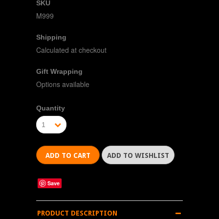
SKU
M999
Shipping
Calculated at checkout
Gift Wrapping
Options available
Quantity
1
Save
PRODUCT DESCRIPTION