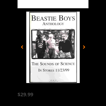
$29.99