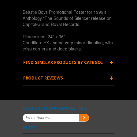
Beastie Boys Promotional Poster for 1999's
Anthology "The Sounds of Silence" release on
Capitol/Grand Royal Records.
Dimensions: 24" x 36"
Condition: EX - some very minor dimpling, with
crisp corners and deep blacks.
FIND SIMILAR PRODUCTS BY CATEGORY
PRODUCT REVIEWS
SIGN UP TO OUR NEWSLETTER
PAGES