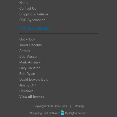
Home
Contact Us
Shipping & Returns
RSS Syndication
POPULAR BRANDS
OptikRock
Tower Records
Artrock
Bob Masse
Mark Arminski
Gary Houston
Bob Dylan
David Edward Byrd
Jimmy Cliff
Unknown
View all brands
Copyright 2026 OptikRock.
|
Sitemap
Shopping Cart Software
By BigCommerce