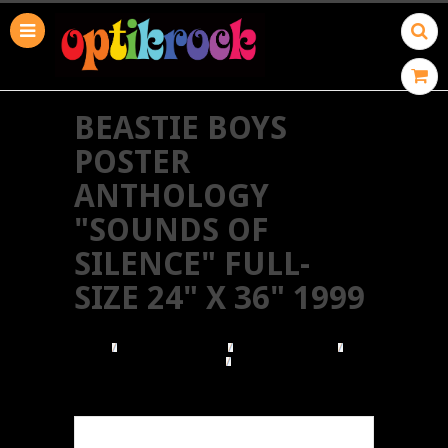
BEASTIE BOYS
POSTER
ANTHOLOGY
"SOUNDS OF
SILENCE" FULL-
SIZE 24" X 36" 1999
HOME
BROWSE POSTERS
BROWSE BY TYPE
VINTAGE PROMO POSTERS
BEASTIE BOYS POSTER ANTHOLOGY "SOUNDS
OF SILENCE" FULL-SIZE 24" X 36" 1999